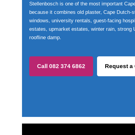
Stellenbosch is one of the most important Cap
because it combines old plaster, Cape Dutch-st
windows, university rentals, guest-facing hospit
estates, upmarket estates, winter rain, strong
roofline damp.
Call 082 374 6862
Request a