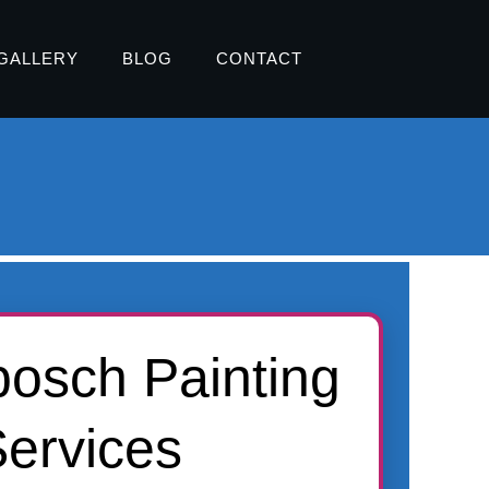
GALLERY
BLOG
CONTACT
bosch Painting
ervices