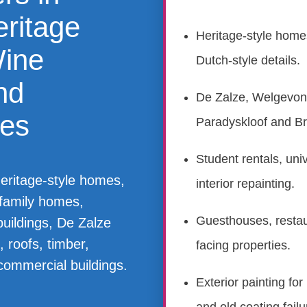
eritage
Heritage-style home
Wine
Dutch-style details.
nd
De Zalze, Welgevond
ies
Paradyskloof and Br
Student rentals, uni
heritage-style homes,
interior repainting.
, family homes,
Guesthouses, restaur
uildings, De Zalze
 roofs, timber,
facing properties.
commercial buildings.
Exterior painting for