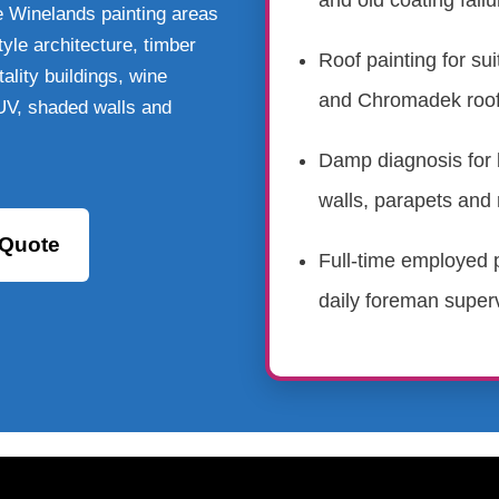
and old coating failu
e Winelands painting areas
yle architecture, timber
Roof painting for sui
ality buildings, wine
and Chromadek roof
 UV, shaded walls and
Damp diagnosis for 
walls, parapets and 
 Quote
Full-time employed p
daily foreman superv