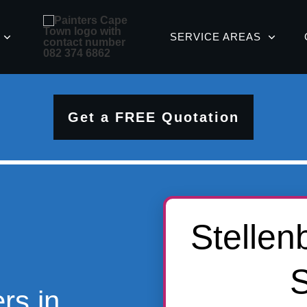
SERVICE AREAS
Get a FREE Quotation
Stellen
S
rs in