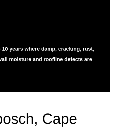
o 10 years where damp, cracking, rust,
all moisture and roofline defects are
nbosch, Cape