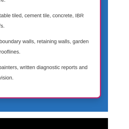
re.
table tiled, cement tile, concrete, IBR
s.
boundary walls, retaining walls, garden
rooflines.
ainters, written diagnostic reports and
ision.