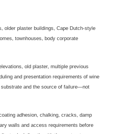
s, older plaster buildings, Cape Dutch-style
 homes, townhouses, body corporate
evations, old plaster, multiple previous
eduling and presentation requirements of wine
e substrate and the source of failure—not
 coating adhesion, chalking, cracks, damp
undary walls and access requirements before