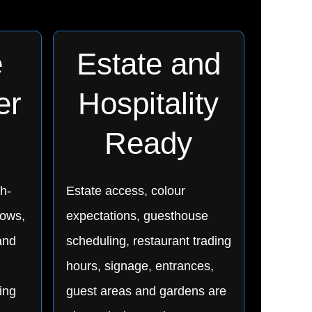
e
Estate and
er
Hospitality
Ready
h-
Estate access, colour
dows,
expectations, guesthouse
and
scheduling, restaurant trading
hours, signage, entrances,
ing
guest areas and gardens are