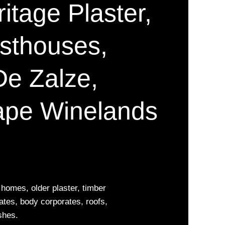
ritage Plaster,
esthouses,
De Zalze,
ape Winelands
homes, older plaster, timber
ates, body corporates, roofs,
shes.