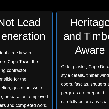
Not Lead
Heritag
eneration
and Timb
Aware
eal directly with
ters Cape Town, the
Older plaster, Cape Dutc
ing contractor
style details, timber win
nsible for the
doors, fascias, shutters 
ction, quotation, written
pergolas are prepared
e, preparation, employed
carefully before any coat
ters and completed work.