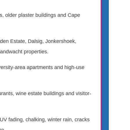
s, older plaster buildings and Cape
en Estate, Dalsig, Jonkershoek,
andwacht properties.
versity-area apartments and high-use
ants, wine estate buildings and visitor-
 UV fading, chalking, winter rain, cracks