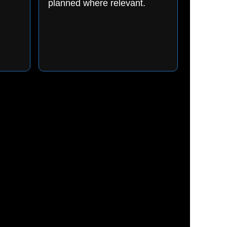
planned where relevant.