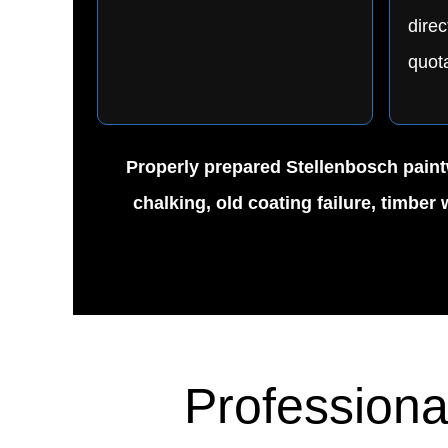
direc
quota
Properly prepared Stellenbosch paintw
chalking, old coating failure, timbe
Professiona