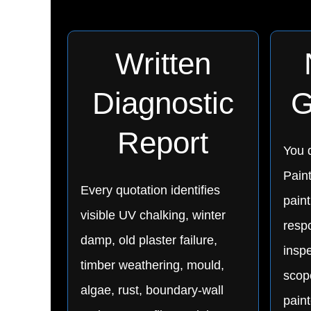
Written
Diagnostic
G
Report
You d
Pain
Every quotation identifies
paint
visible UV chalking, winter
respo
damp, old plaster failure,
inspe
timber weathering, mould,
scop
algae, rust, boundary-wall
pain