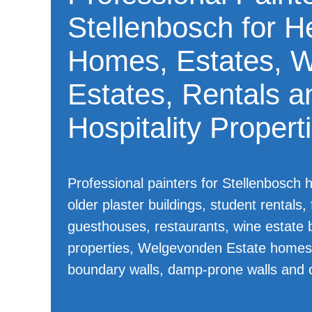
Stellenbosch for H
Homes, Estates, 
Estates, Rentals a
Hospitality Propert
Professional painters for Stellenbosch 
older plaster buildings, student rentals
guesthouses, restaurants, wine estate b
properties, Welgevonden Estate homes,
boundary walls, damp-prone walls and 