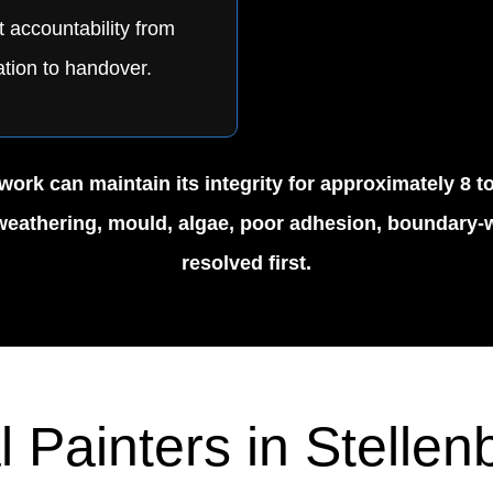
t accountability from
tion to handover.
ork can maintain its integrity for approximately 8 t
r weathering, mould, algae, poor adhesion, boundary-w
resolved first.
l Painters in Stelle