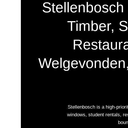
Stellenbosch P
Timber, S
Restaura
Welgevonden,
Stellenbosch is a high-prio
windows, student rentals, re
boun