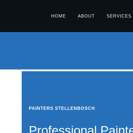
HOME
ABOUT
SERVICES
PAINTERS STELLENBOSCH
Professional Painte