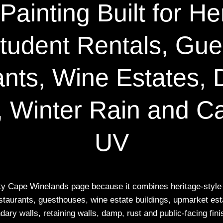
ainting Built for He
tudent Rentals, Gu
nts, Wine Estates, 
 Winter Rain and C
UV
rity Cape Winelands page because it combines heritage-style 
staurants, guesthouses, wine estate buildings, upmarket est
dary walls, retaining walls, damp, rust and public-facing fini