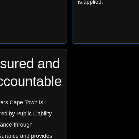
is applied.
nsured and
ccountable
ters Cape Town is
ed by Public Liability
rance through
urance and provides