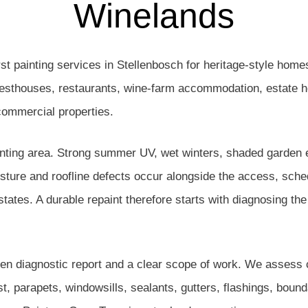
Winelands
st painting services in Stellenbosch for heritage-style home
guesthouses, restaurants, wine-farm accommodation, estate
 commercial properties.
inting area. Strong summer UV, wet winters, shaded garden el
oisture and roofline defects occur alongside the access, sch
estates. A durable repaint therefore starts with diagnosing th
ten diagnostic report and a clear scope of work. We assess
ust, parapets, windowsills, sealants, gutters, flashings, bo