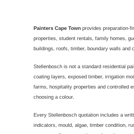
Painters Cape Town
provides preparation-fir
properties, student rentals, family homes, 
buildings, roofs, timber, boundary walls and
Stellenbosch is not a standard residential pa
coating layers, exposed timber, irrigation m
farms, hospitality properties and controlled 
choosing a colour.
Every Stellenbosch quotation includes a writ
indicators, mould, algae, timber condition, r