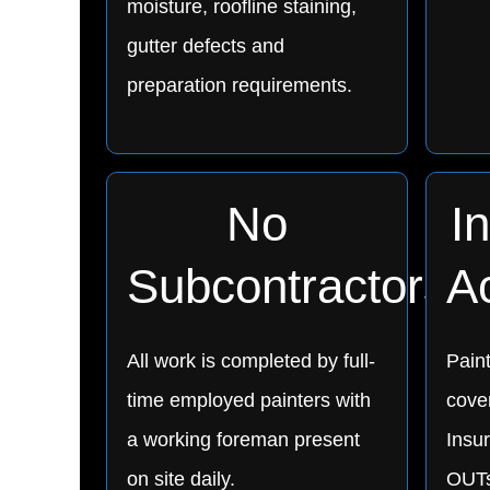
moisture, roofline staining,
gutter defects and
preparation requirements.
No
I
Subcontractors
A
All work is completed by full-
Pain
time employed painters with
cover
a working foreman present
Insu
on site daily.
OUTs