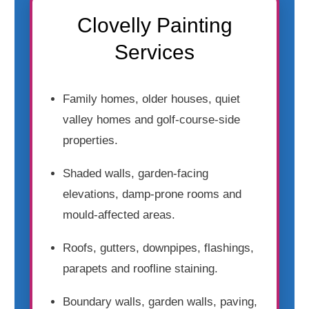
Clovelly Painting
Services
Family homes, older houses, quiet
valley homes and golf-course-side
properties.
Shaded walls, garden-facing
elevations, damp-prone rooms and
mould-affected areas.
Roofs, gutters, downpipes, flashings,
parapets and roofline staining.
Boundary walls, garden walls, paving,