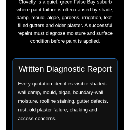
Clovelly is a quiet, green False Bay suburb
where paint failure is often caused by shade,
damp, mould, algae, gardens, irrigation, leaf-
filled gutters and older plaster. A successful
repaint must diagnose moisture and surface
condition before paint is applied.
Written Diagnostic Report
Every quotation identifies visible shaded-
wall damp, mould, algae, boundary-wall
moisture, roofline staining, gutter defects,
rust, old plaster failure, chalking and
access concerns.