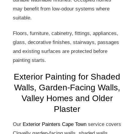
may benefit from low-odour systems where
suitable.
Floors, furniture, cabinetry, fittings, appliances,
glass, decorative finishes, stairways, passages
and existing surfaces are protected before
painting starts.
Exterior Painting for Shaded
Walls, Garden-Facing Walls,
Valley Homes and Older
Plaster
Our
Exterior Painters Cape Town
service covers
Clovelly garden-facing walls, shaded walls,