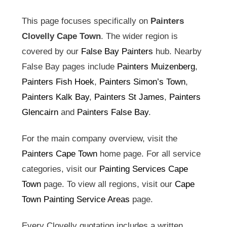
This page focuses specifically on
Painters
Clovelly Cape Town
. The wider region is
covered by our
False Bay Painters
hub. Nearby
False Bay pages include
Painters Muizenberg
,
Painters Fish Hoek
,
Painters Simon’s Town
,
Painters Kalk Bay
,
Painters St James
,
Painters
Glencairn
and
Painters False Bay
.
For the main company overview, visit the
Painters Cape Town
home page. For all service
categories, visit our
Painting Services Cape
Town
page. To view all regions, visit our
Cape
Town Painting Service Areas
page.
Every Clovelly quotation includes a written