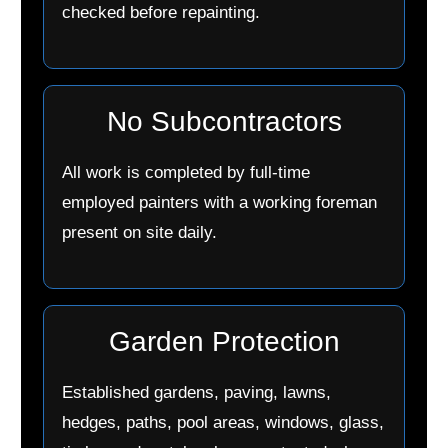
checked before repainting.
No Subcontractors
All work is completed by full-time
employed painters with a working foreman
present on site daily.
Garden Protection
Established gardens, paving, lawns,
hedges, paths, pool areas, windows, glass,