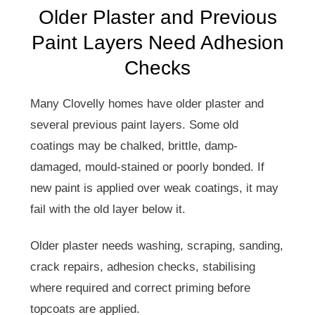
Older Plaster and Previous
Paint Layers Need Adhesion
Checks
Many Clovelly homes have older plaster and
several previous paint layers. Some old
coatings may be chalked, brittle, damp-
damaged, mould-stained or poorly bonded. If
new paint is applied over weak coatings, it may
fail with the old layer below it.
Older plaster needs washing, scraping, sanding,
crack repairs, adhesion checks, stabilising
where required and correct priming before
topcoats are applied.