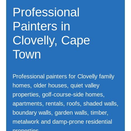
Professional
Painters in
Clovelly, Cape
Town
Professional painters for Clovelly family
homes, older houses, quiet valley
properties, golf-course-side homes,
apartments, rentals, roofs, shaded walls,
boundary walls, garden walls, timber,
metalwork and damp-prone residential
properties.