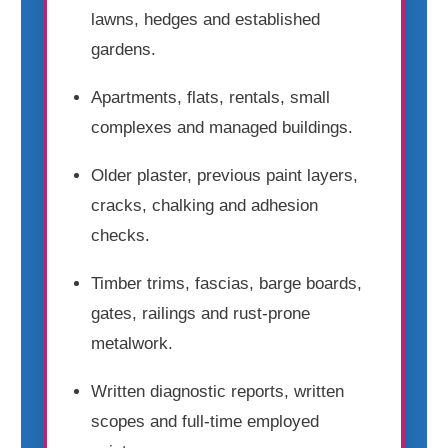
lawns, hedges and established
gardens.
Apartments, flats, rentals, small
complexes and managed buildings.
Older plaster, previous paint layers,
cracks, chalking and adhesion
checks.
Timber trims, fascias, barge boards,
gates, railings and rust-prone
metalwork.
Written diagnostic reports, written
scopes and full-time employed