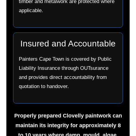
timber and metalwork are protected where
applicable.
Insured and Accountable
Painters Cape Town is covered by Public
Liability Insurance through OUTsurance
and provides direct accountability from
quotation to handover.
Properly prepared Clovelly paintwork can
maintain its integrity for approximately 8
to 10 years where damp, mould, algae,