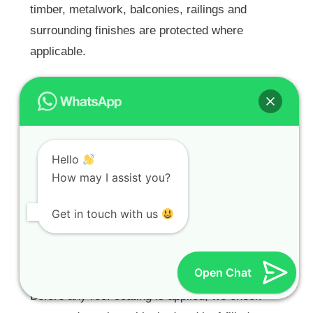
timber, metalwork, balconies, railings and
surrounding finishes are protected where
applicable.
Roof Painting for Tiled,
Cement Tile, Concrete, IBR
and Chromadek Roofs
Hello
Our
Roof Painters Cape Town
service covers
How may I assist you?
suitable tiled roofs, cement tile roofs, concrete
Get in touch with us
roofs, IBR and Chromadek roofs in Clovelly, as
well as roof terrace-related areas where coating
is suitable.
Open Chat
Before any roof coating is applied, we check