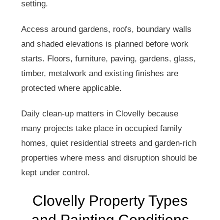
setting.
Access around gardens, roofs, boundary walls
and shaded elevations is planned before work
starts. Floors, furniture, paving, gardens, glass,
timber, metalwork and existing finishes are
protected where applicable.
Daily clean-up matters in Clovelly because
many projects take place in occupied family
homes, quiet residential streets and garden-rich
properties where mess and disruption should be
kept under control.
Clovelly Property Types
and Painting Conditions