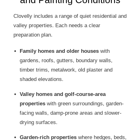
Clovelly includes a range of quiet residential and
valley properties. Each needs a clear
preparation plan.
Family homes and older houses
with
gardens, roofs, gutters, boundary walls,
timber trims, metalwork, old plaster and
shaded elevations.
Valley homes and golf-course-area
properties
with green surroundings, garden-
facing walls, damp-prone areas and slower-
drying surfaces.
Garden-rich properties
where hedges, beds,