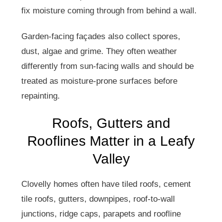
fix moisture coming through from behind a wall.
Garden-facing façades also collect spores,
dust, algae and grime. They often weather
differently from sun-facing walls and should be
treated as moisture-prone surfaces before
repainting.
Roofs, Gutters and
Rooflines Matter in a Leafy
Valley
Clovelly homes often have tiled roofs, cement
tile roofs, gutters, downpipes, roof-to-wall
junctions, ridge caps, parapets and roofline