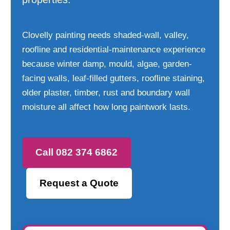
Clovelly painting needs shaded-wall, valley,
roofline and residential-maintenance experience
because winter damp, mould, algae, garden-
facing walls, leaf-filled gutters, roofline staining,
older plaster, timber, rust and boundary wall
moisture all affect how long paintwork lasts.
Call 082 374 6862
Request a Quote