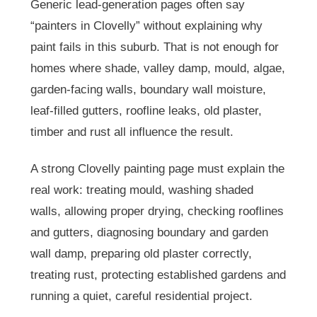
Generic lead-generation pages often say
“painters in Clovelly” without explaining why
paint fails in this suburb. That is not enough for
homes where shade, valley damp, mould, algae,
garden-facing walls, boundary wall moisture,
leaf-filled gutters, roofline leaks, old plaster,
timber and rust all influence the result.
A strong Clovelly painting page must explain the
real work: treating mould, washing shaded
walls, allowing proper drying, checking rooflines
and gutters, diagnosing boundary and garden
wall damp, preparing old plaster correctly,
treating rust, protecting established gardens and
running a quiet, careful residential project.