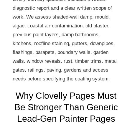
diagnostic report and a clear written scope of
work. We assess shaded-wall damp, mould,
algae, coastal air contamination, old plaster,
previous paint layers, damp bathrooms,
kitchens, roofline staining, gutters, downpipes,
flashings, parapets, boundary walls, garden
walls, window reveals, rust, timber trims, metal
gates, railings, paving, gardens and access
needs before specifying the coating system.
Why Clovelly Pages Must
Be Stronger Than Generic
Lead-Gen Painter Pages