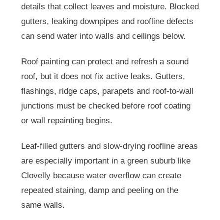
details that collect leaves and moisture. Blocked
gutters, leaking downpipes and roofline defects
can send water into walls and ceilings below.
Roof painting can protect and refresh a sound
roof, but it does not fix active leaks. Gutters,
flashings, ridge caps, parapets and roof-to-wall
junctions must be checked before roof coating
or wall repainting begins.
Leaf-filled gutters and slow-drying roofline areas
are especially important in a green suburb like
Clovelly because water overflow can create
repeated staining, damp and peeling on the
same walls.