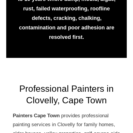
rust, failed waterproofing, roofline
defects, cracking, chalking,
contamination and poor adhesion are
resolved first.
Professional Painters in
Clovelly, Cape Town
Painters Cape Town
provides professional
painting services in Clovelly for family homes,