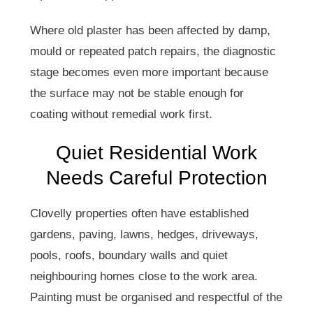
Where old plaster has been affected by damp,
mould or repeated patch repairs, the diagnostic
stage becomes even more important because
the surface may not be stable enough for
coating without remedial work first.
Quiet Residential Work
Needs Careful Protection
Clovelly properties often have established
gardens, paving, lawns, hedges, driveways,
pools, roofs, boundary walls and quiet
neighbouring homes close to the work area.
Painting must be organised and respectful of the