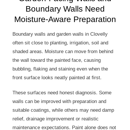
Boundary Walls Need
Moisture-Aware Preparation
Boundary walls and garden walls in Clovelly
often sit close to planting, irrigation, soil and
shaded areas. Moisture can move from behind
the wall toward the painted face, causing
bubbling, flaking and staining even when the
front surface looks neatly painted at first.
These surfaces need honest diagnosis. Some
walls can be improved with preparation and
suitable coatings, while others may need damp
relief, drainage improvement or realistic
maintenance expectations. Paint alone does not