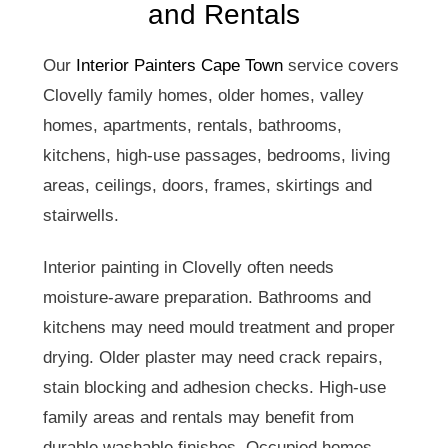
and Rentals
Our
Interior Painters Cape Town
service covers
Clovelly family homes, older homes, valley
homes, apartments, rentals, bathrooms,
kitchens, high-use passages, bedrooms, living
areas, ceilings, doors, frames, skirtings and
stairwells.
Interior painting in Clovelly often needs
moisture-aware preparation. Bathrooms and
kitchens may need mould treatment and proper
drying. Older plaster may need crack repairs,
stain blocking and adhesion checks. High-use
family areas and rentals may benefit from
durable washable finishes. Occupied homes