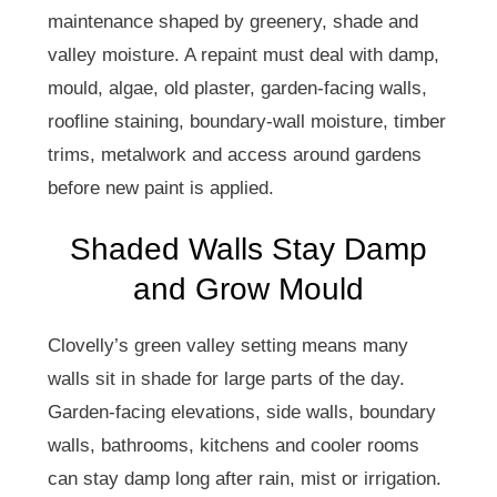
maintenance shaped by greenery, shade and
valley moisture. A repaint must deal with damp,
mould, algae, old plaster, garden-facing walls,
roofline staining, boundary-wall moisture, timber
trims, metalwork and access around gardens
before new paint is applied.
Shaded Walls Stay Damp
and Grow Mould
Clovelly’s green valley setting means many
walls sit in shade for large parts of the day.
Garden-facing elevations, side walls, boundary
walls, bathrooms, kitchens and cooler rooms
can stay damp long after rain, mist or irrigation.