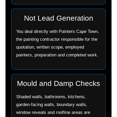
Not Lead Generation
You deal directly with Painters Cape Town,
the painting contractor responsible for the
quotation, written scope, employed
painters, preparation and completed work.
Mould and Damp Checks
Shaded walls, bathrooms, kitchens,
garden-facing walls, boundary walls,
window reveals and roofline areas are