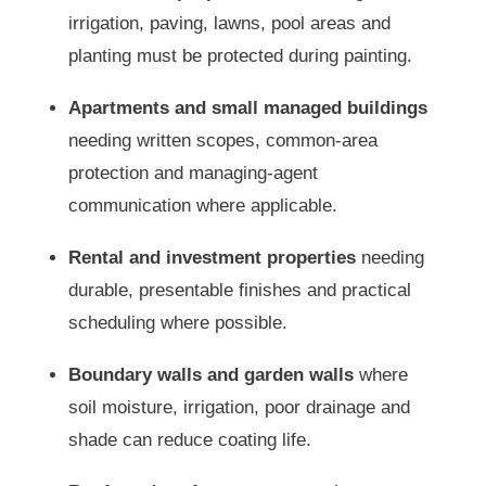
irrigation, paving, lawns, pool areas and
planting must be protected during painting.
Apartments and small managed buildings
needing written scopes, common-area
protection and managing-agent
communication where applicable.
Rental and investment properties
needing
durable, presentable finishes and practical
scheduling where possible.
Boundary walls and garden walls
where
soil moisture, irrigation, poor drainage and
shade can reduce coating life.