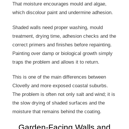
That moisture encourages mould and algae,
which discolour paint and undermine adhesion.
Shaded walls need proper washing, mould
treatment, drying time, adhesion checks and the
correct primers and finishes before repainting.
Painting over damp or biological growth simply
traps the problem and allows it to return.
This is one of the main differences between
Clovelly and more exposed coastal suburbs.
The problem is often not only salt and wind; it is
the slow drying of shaded surfaces and the
moisture that remains behind the coating.
Garden-Facing Walls and