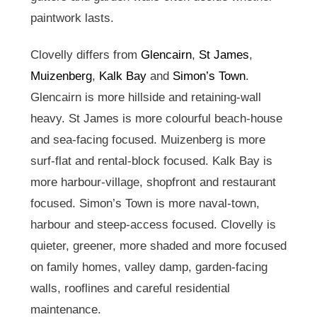
paintwork lasts.
Clovelly differs from
Glencairn
,
St James
,
Muizenberg
,
Kalk Bay
and
Simon’s Town
.
Glencairn is more hillside and retaining-wall
heavy. St James is more colourful beach-house
and sea-facing focused. Muizenberg is more
surf-flat and rental-block focused. Kalk Bay is
more harbour-village, shopfront and restaurant
focused. Simon’s Town is more naval-town,
harbour and steep-access focused. Clovelly is
quieter, greener, more shaded and more focused
on family homes, valley damp, garden-facing
walls, rooflines and careful residential
maintenance.