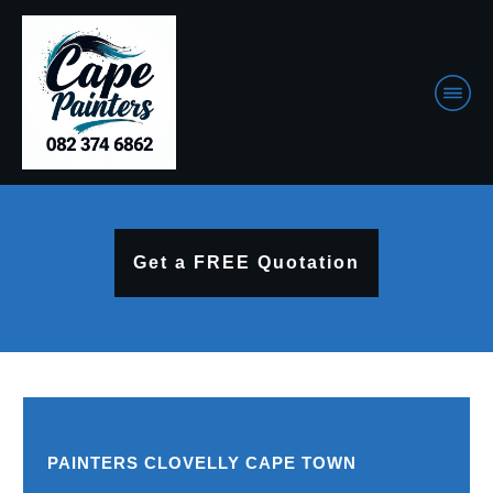
Get a FREE Quotation
PAINTERS CLOVELLY CAPE TOWN