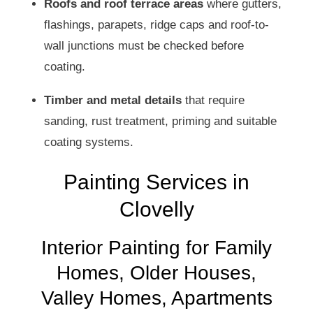
Roofs and roof terrace areas
where gutters,
flashings, parapets, ridge caps and roof-to-
wall junctions must be checked before
coating.
Timber and metal details
that require
sanding, rust treatment, priming and suitable
coating systems.
Painting Services in
Clovelly
Interior Painting for Family
Homes, Older Houses,
Valley Homes, Apartments