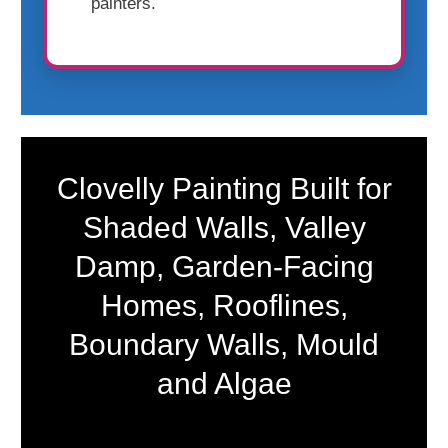
painters.
Clovelly Painting Built for
Shaded Walls, Valley
Damp, Garden-Facing
Homes, Rooflines,
Boundary Walls, Mould
and Algae