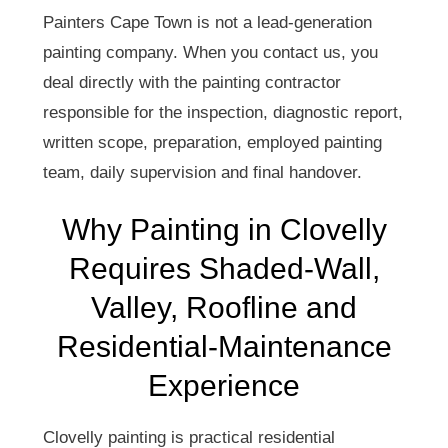
Painters Cape Town is not a lead-generation
painting company. When you contact us, you
deal directly with the painting contractor
responsible for the inspection, diagnostic report,
written scope, preparation, employed painting
team, daily supervision and final handover.
Why Painting in Clovelly
Requires Shaded-Wall,
Valley, Roofline and
Residential-Maintenance
Experience
Clovelly painting is practical residential