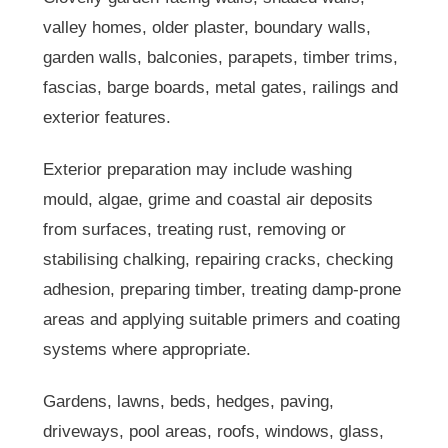
valley homes, older plaster, boundary walls,
garden walls, balconies, parapets, timber trims,
fascias, barge boards, metal gates, railings and
exterior features.
Exterior preparation may include washing
mould, algae, grime and coastal air deposits
from surfaces, treating rust, removing or
stabilising chalking, repairing cracks, checking
adhesion, preparing timber, treating damp-prone
areas and applying suitable primers and coating
systems where appropriate.
Gardens, lawns, beds, hedges, paving,
driveways, pool areas, roofs, windows, glass,