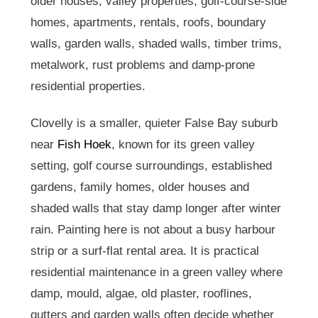
older houses, valley properties, golf-course-side
homes, apartments, rentals, roofs, boundary
walls, garden walls, shaded walls, timber trims,
metalwork, rust problems and damp-prone
residential properties.
Clovelly is a smaller, quieter False Bay suburb
near
Fish Hoek
, known for its green valley
setting, golf course surroundings, established
gardens, family homes, older houses and
shaded walls that stay damp longer after winter
rain. Painting here is not about a busy harbour
strip or a surf-flat rental area. It is practical
residential maintenance in a green valley where
damp, mould, algae, old plaster, rooflines,
gutters and garden walls often decide whether