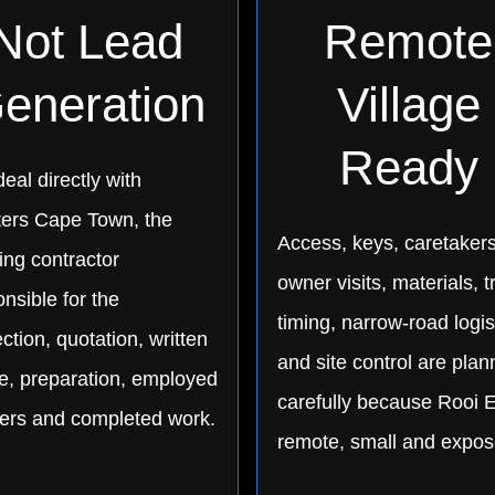
Not Lead
Remote
eneration
Village
Ready
eal directly with
ters Cape Town, the
Access, keys, caretakers
ing contractor
owner visits, materials, t
nsible for the
timing, narrow-road logis
ction, quotation, written
and site control are pla
e, preparation, employed
carefully because Rooi E
ters and completed work.
remote, small and expos