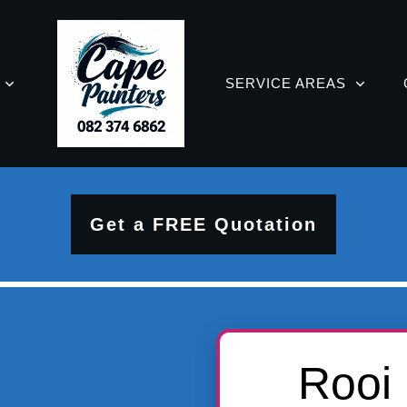
SERVICE AREAS
Get a FREE Quotation
Rooi 