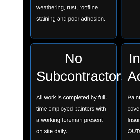
weathering, rust, roofline
staining and poor adhesion.
No
I
Subcontractors
A
All work is completed by full-
Pain
time employed painters with
cover
a working foreman present
Insu
on site daily.
OUTs