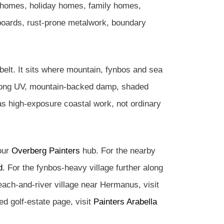
l homes, holiday homes, family homes,
boards, rust-prone metalwork, boundary
belt. It sits where mountain, fynbos and sea
strong UV, mountain-backed damp, shaded
 as high-exposure coastal work, not ordinary
 our
Overberg Painters
hub. For the nearby
d
. For the fynbos-heavy village further along
each-and-river village near Hermanus, visit
led golf-estate page, visit
Painters Arabella