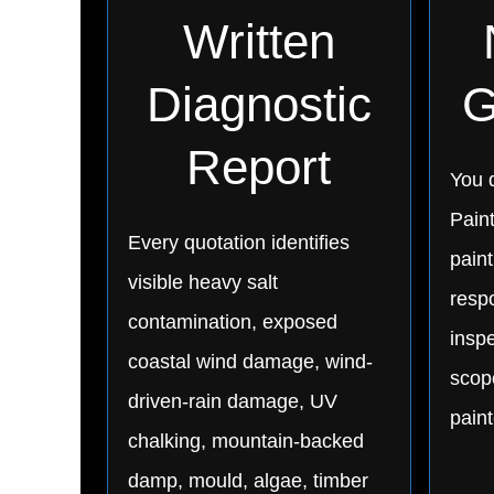
Written
Diagnostic
G
Report
You d
Pain
Every quotation identifies
paint
visible heavy salt
respo
contamination, exposed
inspe
coastal wind damage, wind-
scop
driven-rain damage, UV
pain
chalking, mountain-backed
damp, mould, algae, timber