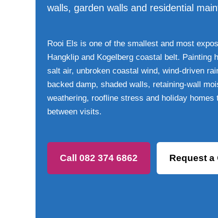
walls, garden walls and residential mai
Rooi Els is one of the smallest and most expose
Hangklip and Kogelberg coastal belt. Painting 
salt air, unbroken coastal wind, wind-driven ra
backed damp, shaded walls, retaining-wall mois
weathering, roofline stress and holiday homes
between visits.
Call 082 374 6862
Request a