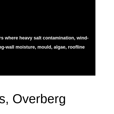
ars where heavy salt contamination, wind-
g-wall moisture, mould, algae, roofline
ls, Overberg