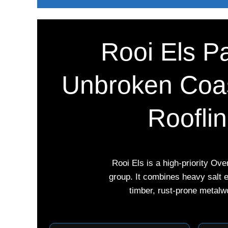
Rooi Els Pa
Unbroken Coas
Roofli
Rooi Els is a high-priority Ov
group. It combines heavy salt 
timber, rust-prone metalw