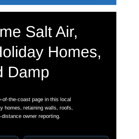
me Salt Air,
Holiday Homes,
nd Damp
of-the-coast page in this local
 homes, retaining walls, roofs,
-distance owner reporting.