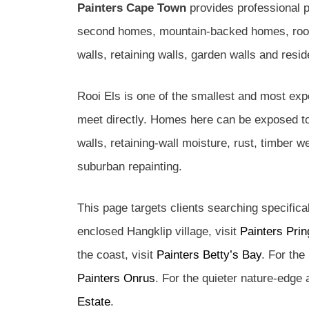
Painters Cape Town
provides professional p
second homes, mountain-backed homes, roofs,
walls, retaining walls, garden walls and resi
Rooi Els is one of the smallest and most exp
meet directly. Homes here can be exposed to
walls, retaining-wall moisture, rust, timber 
suburban repainting.
This page targets clients searching specifica
enclosed Hangklip village, visit
Painters Prin
the coast, visit
Painters Betty’s Bay
. For the
Painters Onrus
. For the quieter nature-edge
Estate
.