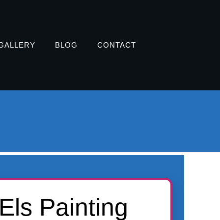
GALLERY
BLOG
CONTACT
Els Painting