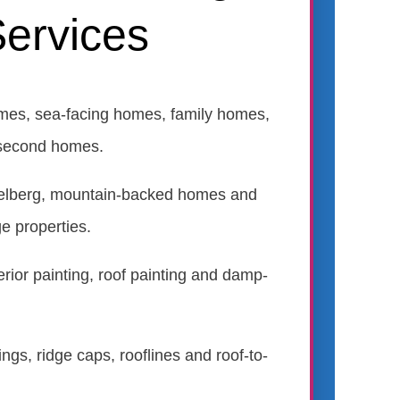
ervices
mes, sea-facing homes, family homes,
second homes.
gelberg, mountain-backed homes and
ge properties.
terior painting, roof painting and damp-
ings, ridge caps, rooflines and roof-to-