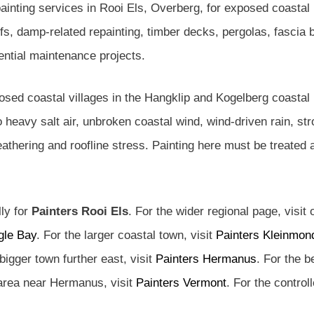
ainting services in Rooi Els, Overberg, for exposed coasta
 damp-related repainting, timber decks, pergolas, fascia 
dential maintenance projects.
osed coastal villages in the Hangklip and Kogelberg coastal 
 heavy salt air, unbroken coastal wind, wind-driven rain, 
weathering and roofline stress. Painting here must be treated
lly for
Painters Rooi Els
. For the wider regional page, visit
gle Bay
. For the larger coastal town, visit
Painters Kleinmon
 bigger town further east, visit
Painters Hermanus
. For the b
 area near Hermanus, visit
Painters Vermont
. For the control