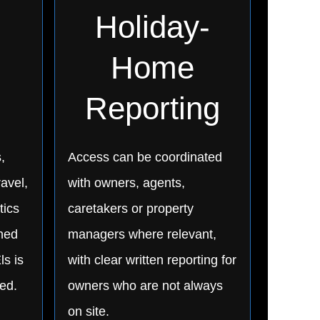
Holiday-
Home
Reporting
,
Access can be coordinated
ravel,
with owners, agents,
tics
caretakers or property
nned
managers where relevant,
ls is
with clear written reporting for
ed.
owners who are not always
on site.