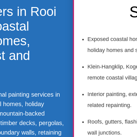
S
rs in Rooi
astal
omes,
Exposed coastal ho
holiday homes and 
st and
Klein-Hangklip, Ko
remote coastal villa
l painting services in
Interior painting, ex
l homes, holiday
related repainting.
mountain-backed
Roofs, gutters, flash
 timber decks, pergolas,
undary walls, retaining
wall junctions.