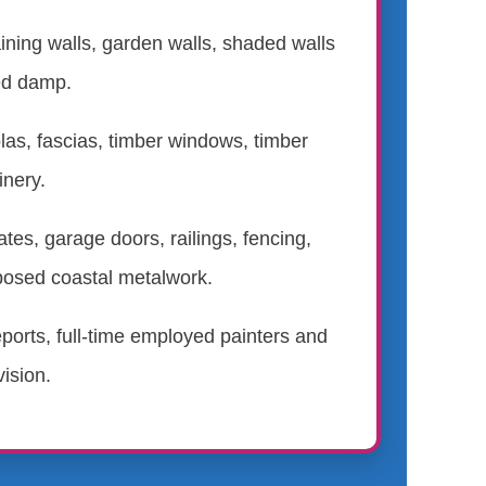
ining walls, garden walls, shaded walls
ed damp.
las, fascias, timber windows, timber
inery.
ates, garage doors, railings, fencing,
posed coastal metalwork.
eports, full-time employed painters and
ision.