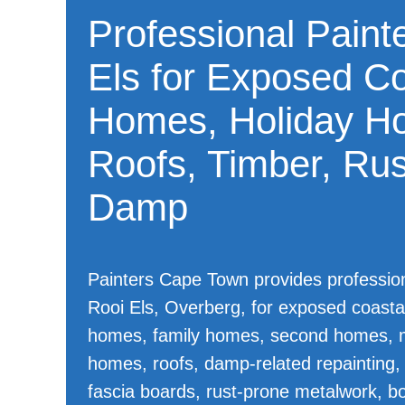
Professional Painte
Els for Exposed Co
Homes, Holiday H
Roofs, Timber, Ru
Damp
Painters Cape Town provides professiona
Rooi Els, Overberg, for exposed coasta
homes, family homes, second homes, 
homes, roofs, damp-related repainting,
fascia boards, rust-prone metalwork, bo