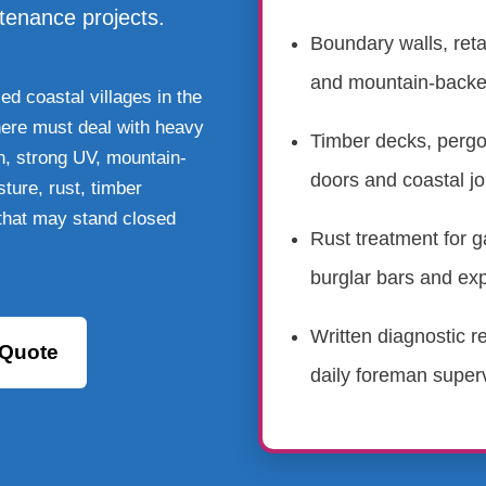
ntenance projects.
Boundary walls, reta
and mountain-back
d coastal villages in the
here must deal with heavy
Timber decks, pergo
in, strong UV, mountain-
doors and coastal jo
ture, rust, timber
 that may stand closed
Rust treatment for g
burglar bars and ex
Written diagnostic r
 Quote
daily foreman superv