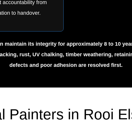
t accountability from
tion to handover.
 maintain its integrity for approximately 8 to 10 ye
cking, rust, UV chalking, timber weathering, retainin
defects and poor adhesion are resolved first.
l Painters in Rooi E