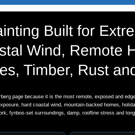
inting Built for Extre
tal Wind, Remote 
nes, Timber, Rust a
erberg page because it is the most remote, exposed and edge-
exposure, hard coastal wind, mountain-backed homes, holiday
ork, fynbos-set surroundings, damp, roofline stress and long