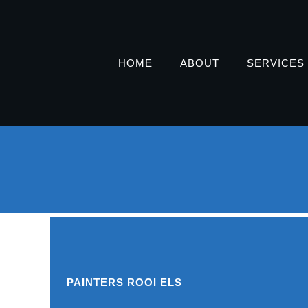
HOME
ABOUT
SERVICES
PAINTERS ROOI ELS