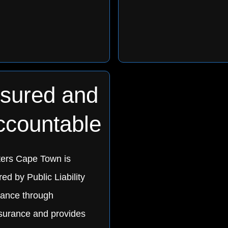
nsured and
ccountable
ters Cape Town is
ed by Public Liability
rance through
urance and provides