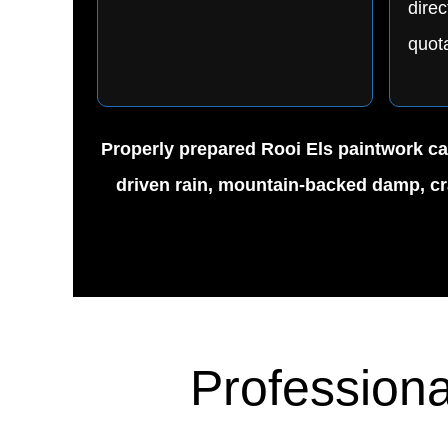
direc
quota
Properly prepared Rooi Els paintwork can
driven rain, mountain-backed damp, cra
Professiona