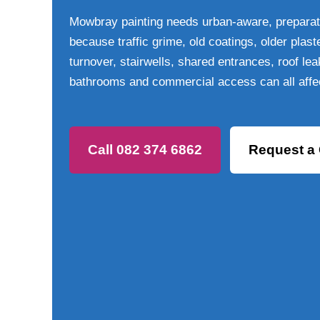
Mowbray painting needs urban-aware, preparat
because traffic grime, old coatings, older plast
turnover, stairwells, shared entrances, roof l
bathrooms and commercial access can all affe
Call 082 374 6862
Request a