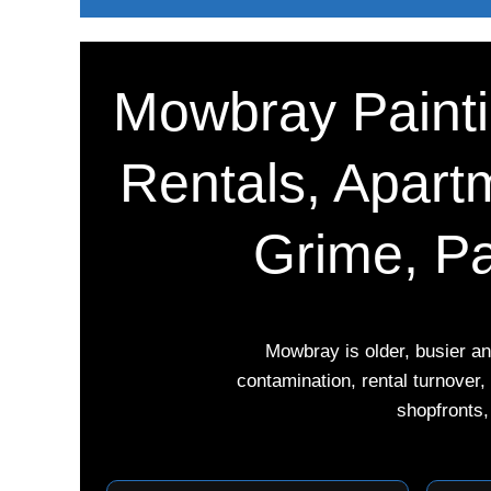
Mowbray Paintin
Rentals, Apartm
Grime, Pa
Mowbray is older, busier a
contamination, rental turnover
shopfronts,