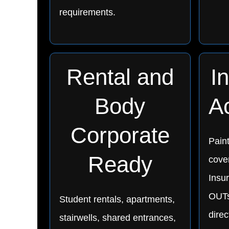
requirements.
Rental and
I
Body
A
Corporate
Pain
Ready
cover
Insu
OUTs
Student rentals, apartments,
direc
stairwells, shared entrances,