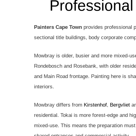
Professional
Painters Cape Town
provides professional p
sectional title buildings, body corporate co
Mowbray is older, busier and more mixed-use 
Rondebosch and Rosebank, with older residen
and Main Road frontage. Painting here is shap
interiors.
Mowbray differs from
Kirstenhof
,
Bergvliet
a
residential. Tokai is more forest-edge and h
mixed-use. This means the preparation must b
shared entrances and commercial activity.