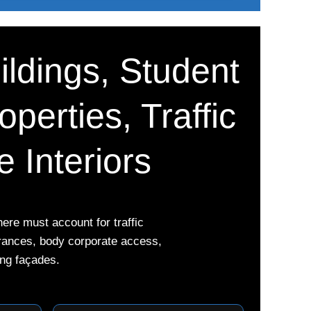
ildings, Student
perties, Traffic
 Interiors
re must account for traffic
trances, body corporate access,
ing façades.