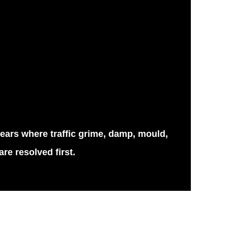
years where traffic grime, damp, mould,
re resolved first.