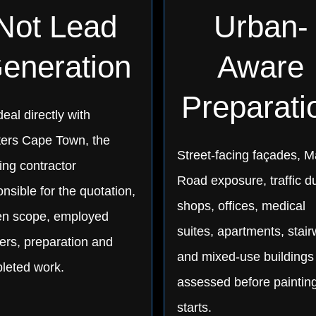
Not Lead
Urban-
eneration
Aware
Preparati
eal directly with
ters Cape Town, the
Street-facing façades, M
ing contractor
Road exposure, traffic du
nsible for the quotation,
shops, offices, medical
ten scope, employed
suites, apartments, stair
ers, preparation and
and mixed-use buildings
leted work.
assessed before paintin
starts.