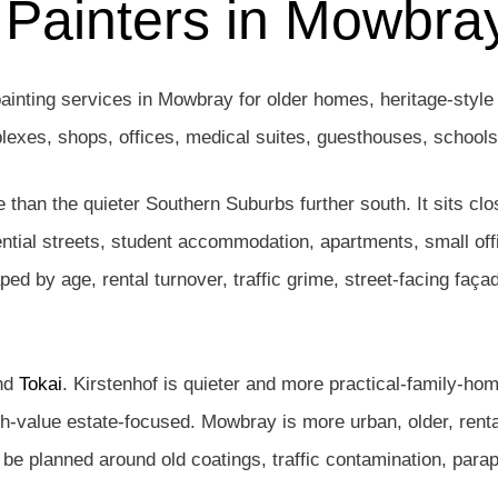
 Painters in Mowbr
ainting services in Mowbray for older homes, heritage-style 
mplexes, shops, offices, medical suites, guesthouses, school
than the quieter Southern Suburbs further south. It sits clo
tial streets, student accommodation, apartments, small off
ed by age, rental turnover, traffic grime, street-facing faça
nd
Tokai
. Kirstenhof is quieter and more practical-family-ho
igh-value estate-focused. Mowbray is more urban, older, rent
e planned around old coatings, traffic contamination, parape