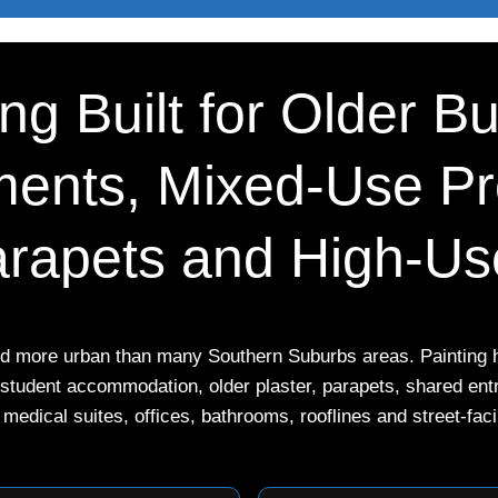
g Built for Older Bu
ents, Mixed-Use Pro
rapets and High-Use
nd more urban than many Southern Suburbs areas. Painting he
, student accommodation, older plaster, parapets, shared en
 medical suites, offices, bathrooms, rooflines and street-fac