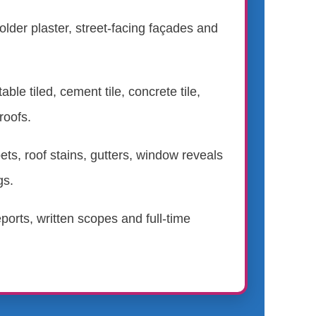
 older plaster, street-facing façades and
.
able tiled, cement tile, concrete tile,
roofs.
ts, roof stains, gutters, window reveals
gs.
ports, written scopes and full-time