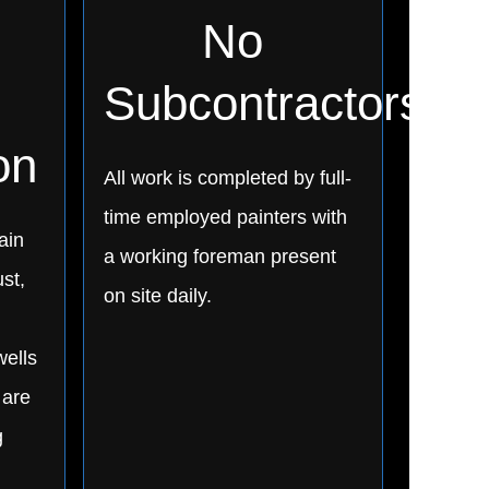
No
Subcontractors
on
All work is completed by full-
time employed painters with
ain
a working foreman present
st,
on site daily.
wells
 are
g