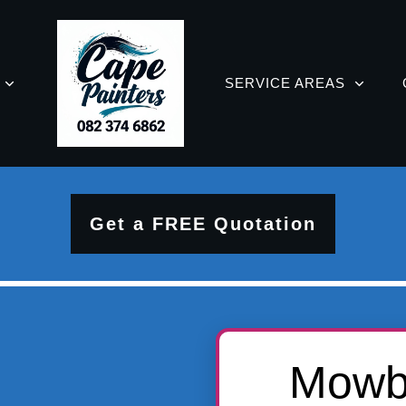
SERVICE AREAS
Get a FREE Quotation
Mowbr