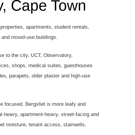
ay, Cape Town
properties, apartments, student rentals,
s and mixed-use buildings.
se to the city, UCT, Observatory,
ices, shops, medical suites, guesthouses
des, parapets, older plaster and high-use
me focused. Bergvliet is more leafy and
al-heavy, apartment-heavy, street-facing and
t moisture, tenant access, stairwells,