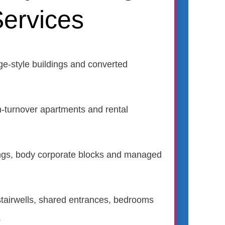
ervices
ge-style buildings and converted
h-turnover apartments and rental
dings, body corporate blocks and managed
r stairwells, shared entrances, bedrooms
.