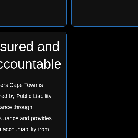
nsured and
ccountable
ters Cape Town is
ed by Public Liability
rance through
urance and provides
t accountability from