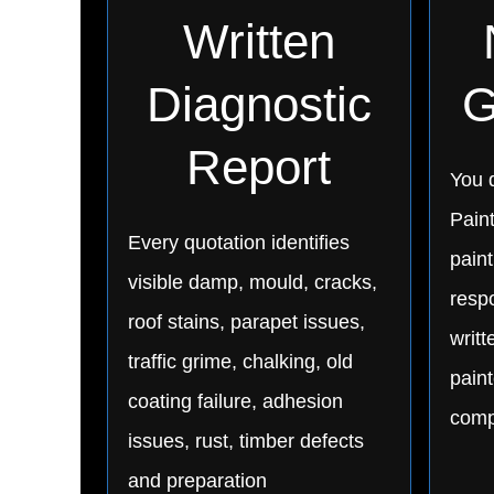
Written
Diagnostic
G
Report
You d
Pain
Every quotation identifies
paint
visible damp, mould, cracks,
respo
roof stains, parapet issues,
writ
traffic grime, chalking, old
paint
coating failure, adhesion
comp
issues, rust, timber defects
and preparation