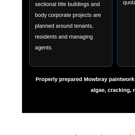
quota
sectional title buildings and
body corporate projects are
planned around tenants,
residents and managing
agents.
Properly prepared Mowbray paintwork ca
algae, cracking, 