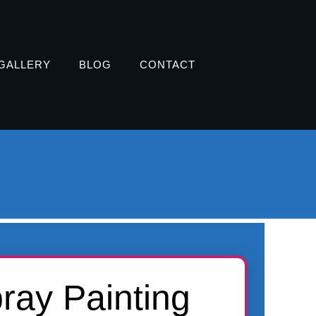
GALLERY
BLOG
CONTACT
ay Painting