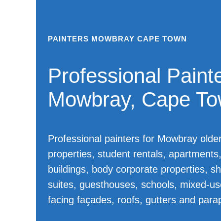
PAINTERS MOWBRAY CAPE TOWN
Professional Painte
Mowbray, Cape T
Professional painters for Mowbray olde
properties, student rentals, apartments, 
buildings, body corporate properties, sh
suites, guesthouses, schools, mixed-use
facing façades, roofs, gutters and para