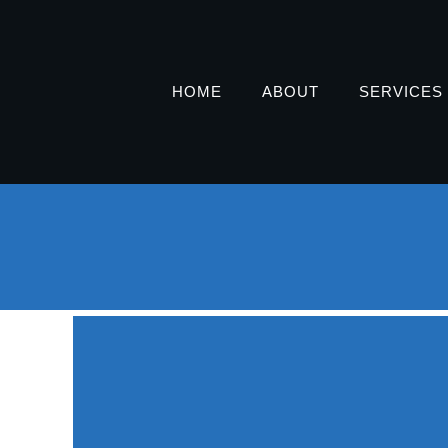
HOME
ABOUT
SERVICES