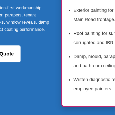
ion-first workmanship
Exterior painting for
er, parapets, tenant
Main Road frontage
eaks, window reveals, damp
ct coating performance.
Roof painting for suit
corrugated and IBR 
 Quote
Damp, mould, parape
and bathroom ceilin
Written diagnostic re
employed painters.