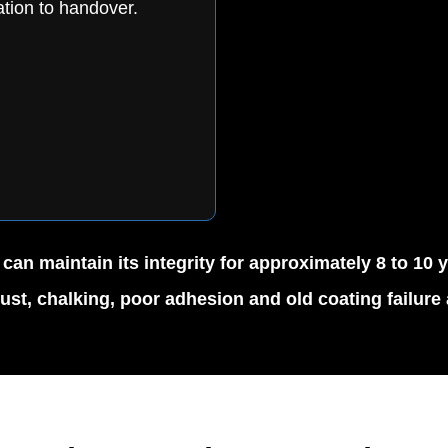
tion to handover.
n maintain its integrity for approximately 8 to 10 
rust, chalking, poor adhesion and old coating failure a