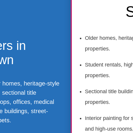
S
Older homes, herita
rs in
properties.
own
Student rentals, hig
properties.
r homes, heritage-style
Sectional title buil
sectional title
ops, offices, medical
properties.
 buildings, street-
Interior painting fo
pets.
and high-use rooms