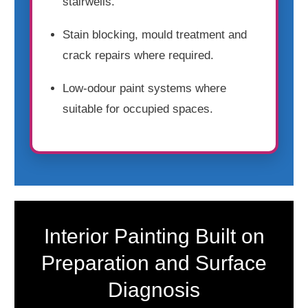
stairwells.
Stain blocking, mould treatment and
crack repairs where required.
Low-odour paint systems where
suitable for occupied spaces.
Interior Painting Built on
Preparation and Surface
Diagnosis