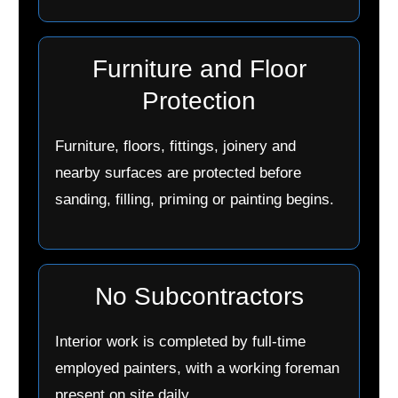
Furniture and Floor
Protection
Furniture, floors, fittings, joinery and
nearby surfaces are protected before
sanding, filling, priming or painting begins.
No Subcontractors
Interior work is completed by full-time
employed painters, with a working foreman
present on site daily.