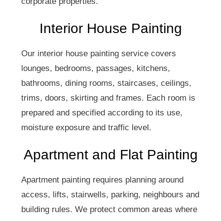
corporate properties.
Interior House Painting
Our interior house painting service covers
lounges, bedrooms, passages, kitchens,
bathrooms, dining rooms, staircases, ceilings,
trims, doors, skirting and frames. Each room is
prepared and specified according to its use,
moisture exposure and traffic level.
Apartment and Flat Painting
Apartment painting requires planning around
access, lifts, stairwells, parking, neighbours and
building rules. We protect common areas where