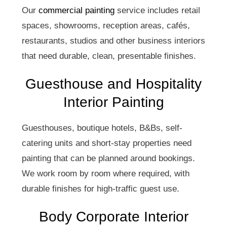
Our
commercial painting
service includes retail
spaces, showrooms, reception areas, cafés,
restaurants, studios and other business interiors
that need durable, clean, presentable finishes.
Guesthouse and Hospitality
Interior Painting
Guesthouses, boutique hotels, B&Bs, self-
catering units and short-stay properties need
painting that can be planned around bookings.
We work room by room where required, with
durable finishes for high-traffic guest use.
Body Corporate Interior