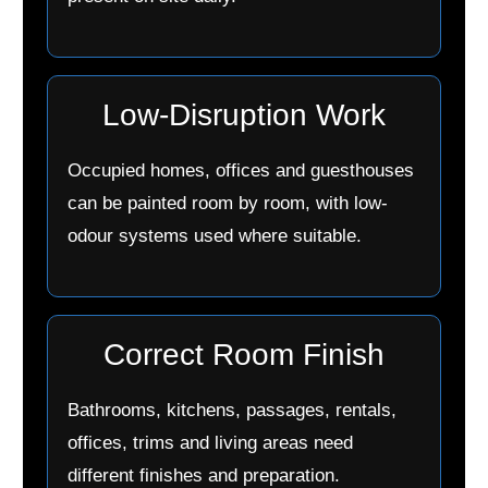
Low-Disruption Work
Occupied homes, offices and guesthouses
can be painted room by room, with low-
odour systems used where suitable.
Correct Room Finish
Bathrooms, kitchens, passages, rentals,
offices, trims and living areas need
different finishes and preparation.