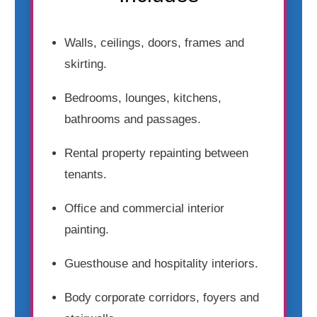
Walls, ceilings, doors, frames and
skirting.
Bedrooms, lounges, kitchens,
bathrooms and passages.
Rental property repainting between
tenants.
Office and commercial interior
painting.
Guesthouse and hospitality interiors.
Body corporate corridors, foyers and