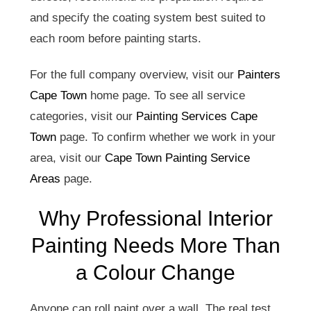
and specify the coating system best suited to
each room before painting starts.
For the full company overview, visit our
Painters
Cape Town
home page. To see all service
categories, visit our
Painting Services Cape
Town
page. To confirm whether we work in your
area, visit our
Cape Town Painting Service
Areas
page.
Why Professional Interior
Painting Needs More Than
a Colour Change
Anyone can roll paint over a wall. The real test