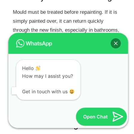
Mould must be treated before repainting. If it is
simply painted over, it can return quickly
through the new finish, especially in bathrooms,
kitchens and poorly ventilated rooms.
Water Stains
Hello
Water stains from roof leaks, gutter leaks,
How may I assist you?
plumbing or old damp problems need to be
sealed with the correct stain-blocking primer
Get in touch with us
after the source has been repaired.
Hairline Cracks and Plaster
Open Chat
Damage