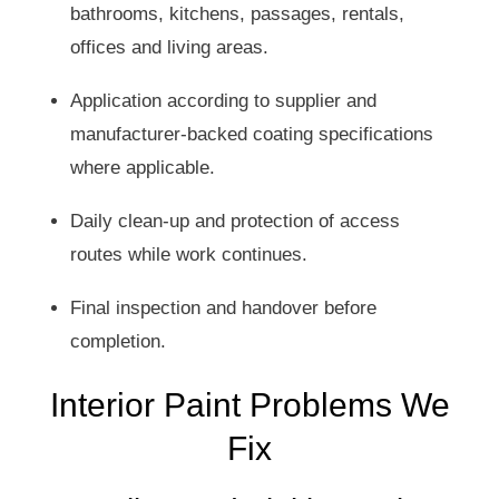
bathrooms, kitchens, passages, rentals,
offices and living areas.
Application according to supplier and
manufacturer-backed coating specifications
where applicable.
Daily clean-up and protection of access
routes while work continues.
Final inspection and handover before
completion.
Interior Paint Problems We
Fix