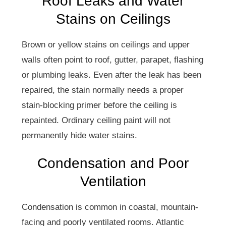
Roof Leaks and Water
Stains on Ceilings
Brown or yellow stains on ceilings and upper
walls often point to roof, gutter, parapet, flashing
or plumbing leaks. Even after the leak has been
repaired, the stain normally needs a proper
stain-blocking primer before the ceiling is
repainted. Ordinary ceiling paint will not
permanently hide water stains.
Condensation and Poor
Ventilation
Condensation is common in coastal, mountain-
facing and poorly ventilated rooms. Atlantic