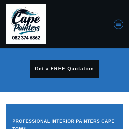
Get a FREE Quotation
PROFESSIONAL INTERIOR PAINTERS CAPE
TOWN