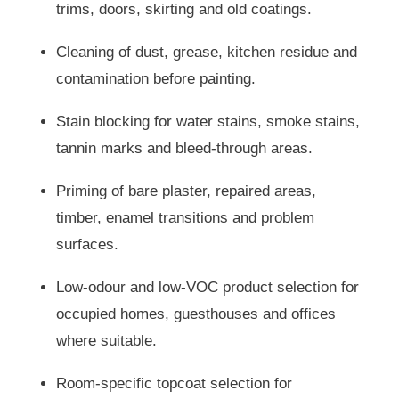
trims, doors, skirting and old coatings.
Cleaning of dust, grease, kitchen residue and
contamination before painting.
Stain blocking for water stains, smoke stains,
tannin marks and bleed-through areas.
Priming of bare plaster, repaired areas,
timber, enamel transitions and problem
surfaces.
Low-odour and low-VOC product selection for
occupied homes, guesthouses and offices
where suitable.
Room-specific topcoat selection for