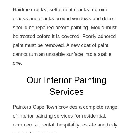
Hairline cracks, settlement cracks, cornice
cracks and cracks around windows and doors
should be repaired before painting. Mould must
be treated before it is covered. Poorly adhered
paint must be removed. A new coat of paint
cannot turn an unstable surface into a stable
one.
Our Interior Painting
Services
Painters Cape Town provides a complete range
of interior painting services for residential,
commercial, rental, hospitality, estate and body