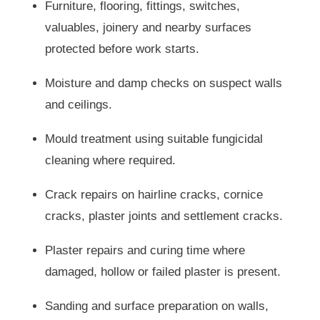
Furniture, flooring, fittings, switches,
valuables, joinery and nearby surfaces
protected before work starts.
Moisture and damp checks on suspect walls
and ceilings.
Mould treatment using suitable fungicidal
cleaning where required.
Crack repairs on hairline cracks, cornice
cracks, plaster joints and settlement cracks.
Plaster repairs and curing time where
damaged, hollow or failed plaster is present.
Sanding and surface preparation on walls,