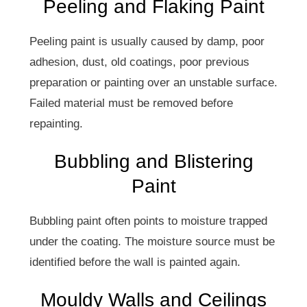
Peeling and Flaking Paint
Peeling paint is usually caused by damp, poor
adhesion, dust, old coatings, poor previous
preparation or painting over an unstable surface.
Failed material must be removed before
repainting.
Bubbling and Blistering
Paint
Bubbling paint often points to moisture trapped
under the coating. The moisture source must be
identified before the wall is painted again.
Mouldy Walls and Ceilings