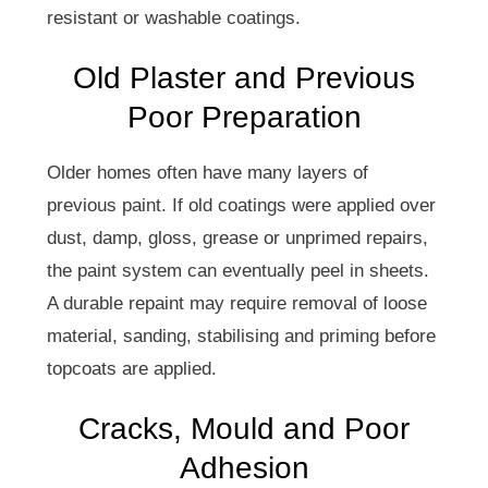
resistant or washable coatings.
Old Plaster and Previous
Poor Preparation
Older homes often have many layers of
previous paint. If old coatings were applied over
dust, damp, gloss, grease or unprimed repairs,
the paint system can eventually peel in sheets.
A durable repaint may require removal of loose
material, sanding, stabilising and priming before
topcoats are applied.
Cracks, Mould and Poor
Adhesion