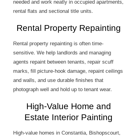
needed and work neatly in occupied apartments,
rental flats and sectional title units.
Rental Property Repainting
Rental property repainting is often time-
sensitive. We help landlords and managing
agents repaint between tenants, repair scuff
marks, fill picture-hook damage, repaint ceilings
and walls, and use durable finishes that
photograph well and hold up to tenant wear.
High-Value Home and
Estate Interior Painting
High-value homes in Constantia, Bishopscourt,