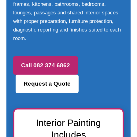
frames, kitchens, bathrooms, bedrooms,
lounges, passages and shared interior spaces
with proper preparation, furniture protection,
diagnostic reporting and finishes suited to each
room.
Call 082 374 6862
Request a Quote
Interior Painting
Includes