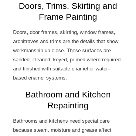
Doors, Trims, Skirting and
Frame Painting
Doors, door frames, skirting, window frames,
architraves and trims are the details that show
workmanship up close. These surfaces are
sanded, cleaned, keyed, primed where required
and finished with suitable enamel or water-
based enamel systems.
Bathroom and Kitchen
Repainting
Bathrooms and kitchens need special care
because steam, moisture and grease affect