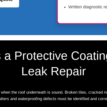
Written diagnostic re
s a Protective Coati
Leak Repair
 when the roof underneath is sound. Broken tiles, cracked rid
utters and waterproofing defects must be identified and correc