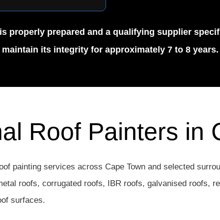
is properly prepared and a qualifying supplier specif
maintain its integrity for approximately 7 to 8 years.
nal Roof Painters in
oof painting services across Cape Town and selected surrou
 metal roofs, corrugated roofs, IBR roofs, galvanised roofs, r
oof surfaces.