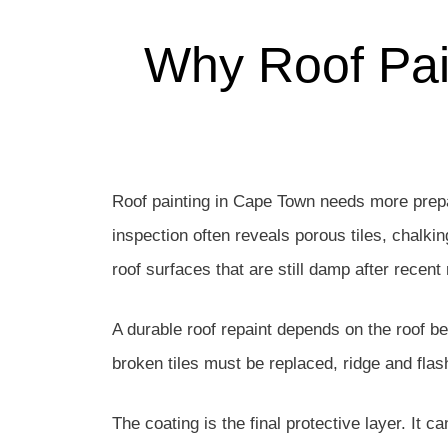
Why Roof Pai
Roof painting in Cape Town needs more prepa
inspection often reveals porous tiles, chalkin
roof surfaces that are still damp after recent 
A durable roof repaint depends on the roof b
broken tiles must be replaced, ridge and fla
The coating is the final protective layer. It c