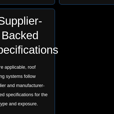
Supplier-
Backed
ecifications
e applicable, roof
ing systems follow
lier and manufacturer-
d specifications for the
 type and exposure.