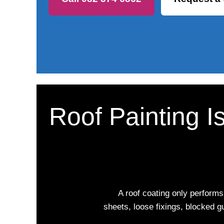
Roof Painting I
A roof coating only performs
sheets, loose fixings, blocked g