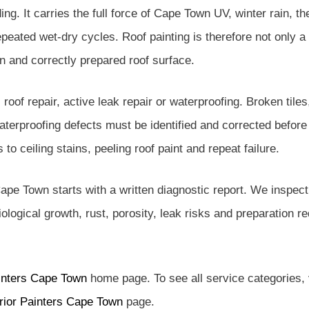
ng. It carries the full force of Cape Town UV, winter rain, th
ated wet-dry cycles. Roof painting is therefore not only a co
n and correctly prepared roof surface.
l roof repair, active leak repair or waterproofing. Broken tile
aterproofing defects must be identified and corrected before 
to ceiling stains, peeling roof paint and repeat failure.
ape Town starts with a written diagnostic report. We inspect t
 biological growth, rust, porosity, leak risks and preparation 
inters Cape Town
home page. To see all service categories, 
rior Painters Cape Town
page.