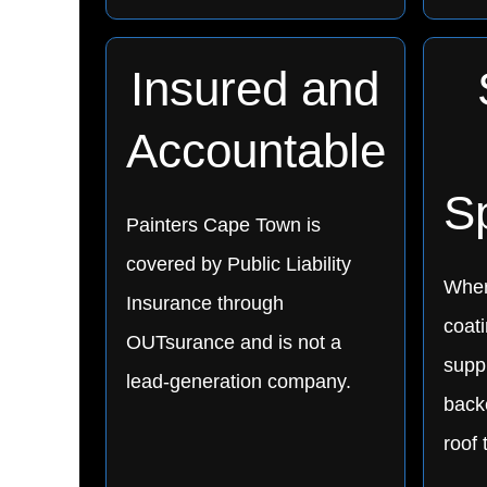
Insured and
Accountable
Sp
Painters Cape Town is
covered by Public Liability
Wher
Insurance through
coat
OUTsurance and is not a
supp
lead-generation company.
backe
roof