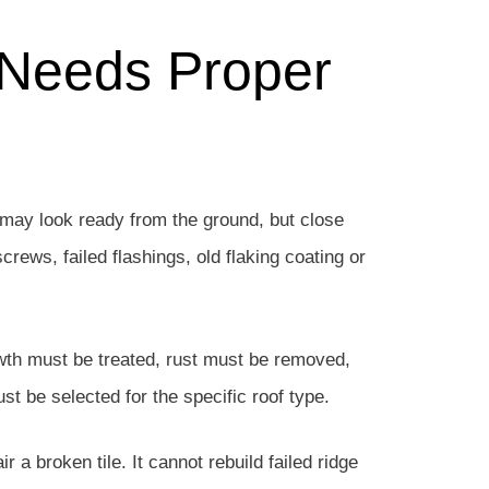
 Needs Proper
may look ready from the ground, but close
crews, failed flashings, old flaking coating or
owth must be treated, rust must be removed,
t be selected for the specific roof type.
r a broken tile. It cannot rebuild failed ridge