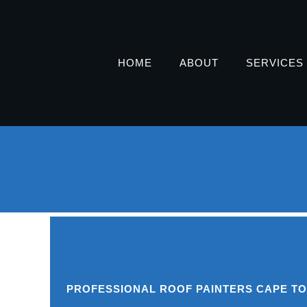
HOME
ABOUT
SERVICES
PROFESSIONAL ROOF PAINTERS CAPE T