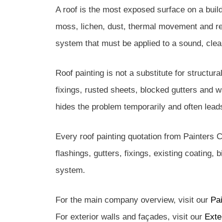
A roof is the most exposed surface on a buildi
moss, lichen, dust, thermal movement and repe
system that must be applied to a sound, clea
Roof painting is not a substitute for structura
fixings, rusted sheets, blocked gutters and w
hides the problem temporarily and often leads 
Every roof painting quotation from Painters C
flashings, gutters, fixings, existing coating,
system.
For the main company overview, visit our
Pa
For exterior walls and façades, visit our
Exte