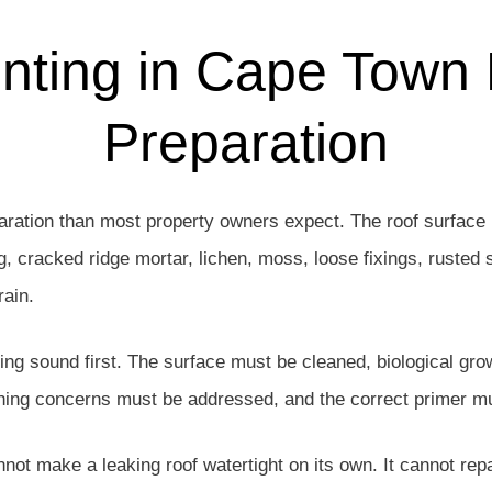
nting in Cape Town
Preparation
ration than most property owners expect. The roof surface 
g, cracked ridge mortar, lichen, moss, loose fixings, rusted s
rain.
eing sound first. The surface must be cleaned, biological gr
shing concerns must be addressed, and the correct primer mus
annot make a leaking roof watertight on its own. It cannot repai