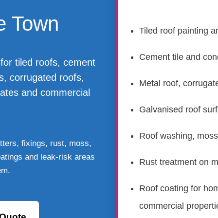
e Town
Tiled roof painting a
Cement tile and conc
for tiled roofs, cement
fs, corrugated roofs,
Metal roof, corrugat
rates and commercial
Galvanised roof sur
Roof washing, moss,
ters, fixings, rust, moss,
coatings and leak-risk areas
Rust treatment on me
em.
Roof coating for ho
commercial properti
 Quote