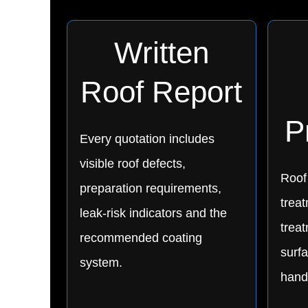
Written
Roof Report
P
Every quotation includes
visible roof defects,
Roof
preparation requirements,
treat
leak-risk indicators and the
trea
recommended coating
surfa
system.
hand