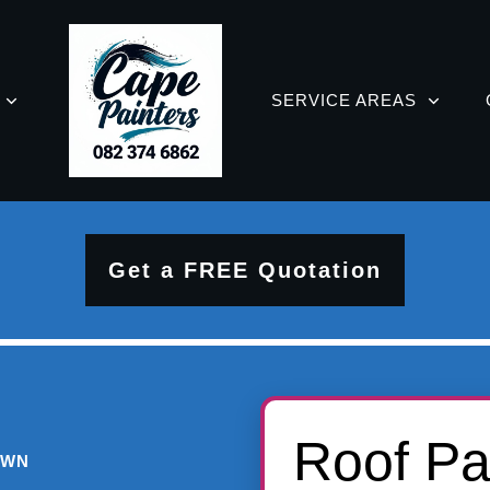
SERVICE AREAS
Get a FREE Quotation
Roof Pa
OWN