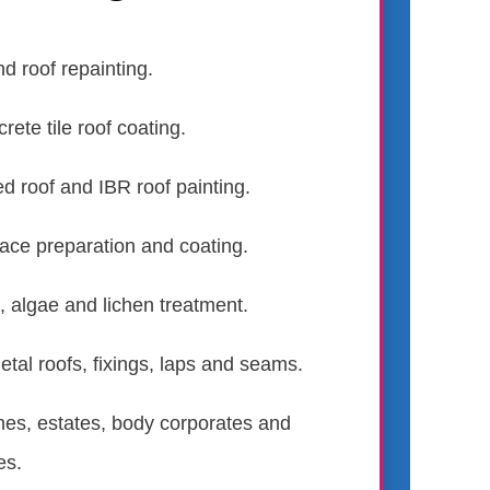
nd roof repainting.
rete tile roof coating.
ed roof and IBR roof painting.
face preparation and coating.
 algae and lichen treatment.
tal roofs, fixings, laps and seams.
mes, estates, body corporates and
es.