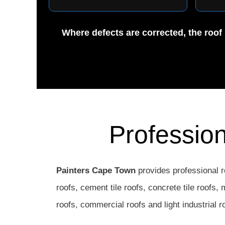
Where defects are corrected, the roof 
Professio
Painters Cape Town
provides professional r
roofs, cement tile roofs, concrete tile roofs,
roofs, commercial roofs and light industrial r