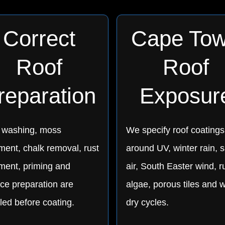
Correct
Cape To
Roof
Roof
reparation
Exposur
 washing, moss
We specify roof coatings
ment, chalk removal, rust
around UV, winter rain, s
tment, priming and
air, South Easter wind, r
ce preparation are
algae, porous tiles and w
led before coating.
dry cycles.