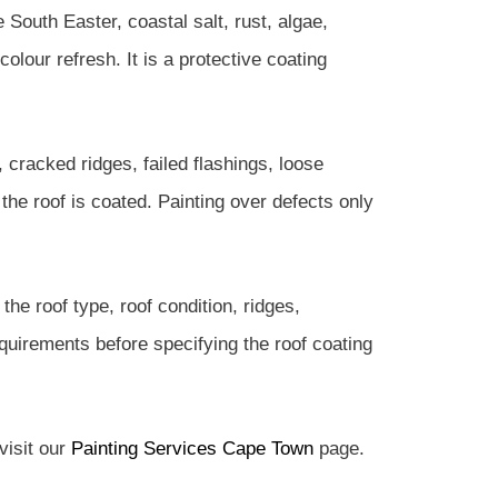
e South Easter, coastal salt, rust, algae,
lour refresh. It is a protective coating
s, cracked ridges, failed flashings, loose
the roof is coated. Painting over defects only
he roof type, roof condition, ridges,
requirements before specifying the roof coating
visit our
Painting Services Cape Town
page.