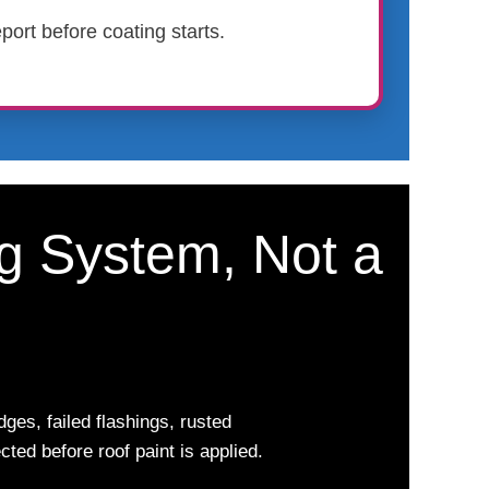
port before coating starts.
ng System, Not a
ges, failed flashings, rusted
ted before roof paint is applied.