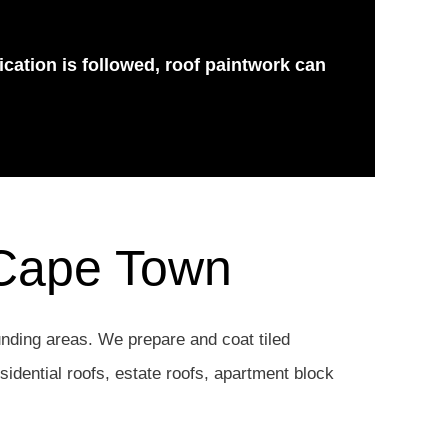
ication is followed, roof paintwork can
 Cape Town
nding areas. We prepare and coat tiled
esidential roofs, estate roofs, apartment block