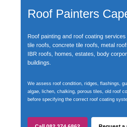
Roof Painters Cap
Roof painting and roof coating services 
tile roofs, concrete tile roofs, metal roo
IBR roofs, homes, estates, body corpo
buildings.
We assess roof condition, ridges, flashings, gut
algae, lichen, chalking, porous tiles, old roof 
before specifying the correct roof coating syst
Call 082 374 6862
Request a