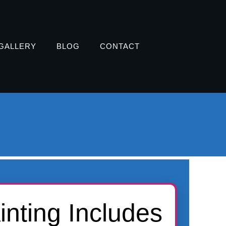
GALLERY
BLOG
CONTACT
inting Includes