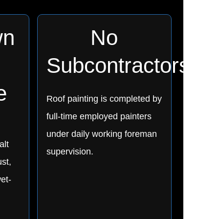
wn
No
Subcontractors
e
Roof painting is completed by
full-time employed painters
under daily working foreman
alt
supervision.
ust,
et-